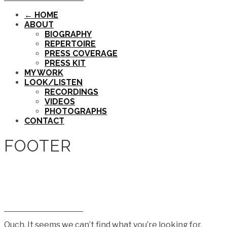
← HOME
ABOUT
BIOGRAPHY
REPERTOIRE
PRESS COVERAGE
PRESS KIT
MY WORK
LOOK/LISTEN
RECORDINGS
VIDEOS
PHOTOGRAPHS
CONTACT
FOOTER
Ouch. It seems we can’t find what you’re looking for.