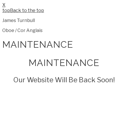
X
Back to the top
James Turnbull
Oboe / Cor Anglais
MAINTENANCE
MAINTENANCE
Our Website Will Be Back Soon!