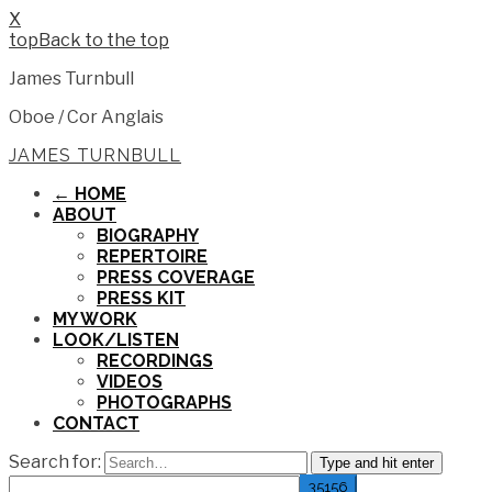
X
Back to the top
James Turnbull
Oboe / Cor Anglais
JAMES TURNBULL
← HOME
ABOUT
BIOGRAPHY
REPERTOIRE
PRESS COVERAGE
PRESS KIT
MY WORK
LOOK/LISTEN
RECORDINGS
VIDEOS
PHOTOGRAPHS
CONTACT
Search for:
Type and hit enter