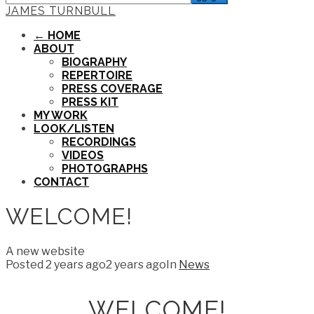
JAMES TURNBULL
← HOME
ABOUT
BIOGRAPHY
REPERTOIRE
PRESS COVERAGE
PRESS KIT
MY WORK
LOOK/LISTEN
RECORDINGS
VIDEOS
PHOTOGRAPHS
CONTACT
WELCOME!
A new website
Posted
2 years ago
2 years ago
In
News
WELCOME!