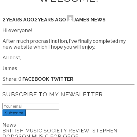
2 YEARS AGO
2 YEARS AGO
JAMES
NEWS
Hi everyone!
After much procrastination, I’ve finally completed my
new website which I hope you will enjoy.
All best,
James
0
FACEBOOK
TWITTER
SUBSCRIBE TO MY NEWSLETTER
Subscribe
News
BRITISH MUSIC SOCIETY REVIEW: STEPHEN
DODGSON MUSIC FOR OBOE